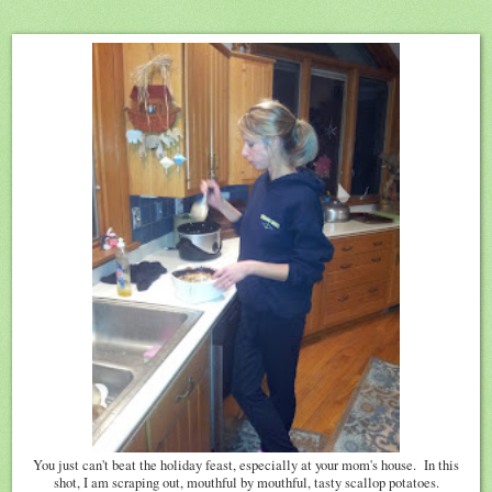
You just can't beat the holiday feast, especially at your mom's house. In this
shot, I am scraping out, mouthful by mouthful, tasty scallop potatoes.