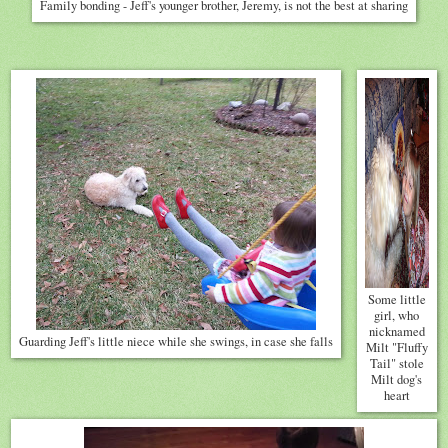
Family bonding - Jeff's younger brother, Jeremy, is not the best at sharing
Some little
girl, who
nicknamed
Guarding Jeff's little niece while she swings, in case she falls
Milt "Fluffy
Tail" stole
Milt dog's
heart