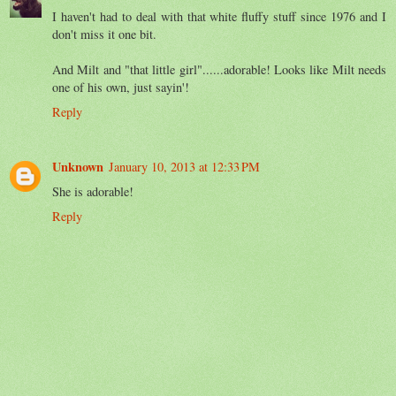
I haven't had to deal with that white fluffy stuff since 1976 and I
don't miss it one bit.
And Milt and "that little girl"......adorable! Looks like Milt needs
one of his own, just sayin'!
Reply
Unknown
January 10, 2013 at 12:33 PM
She is adorable!
Reply