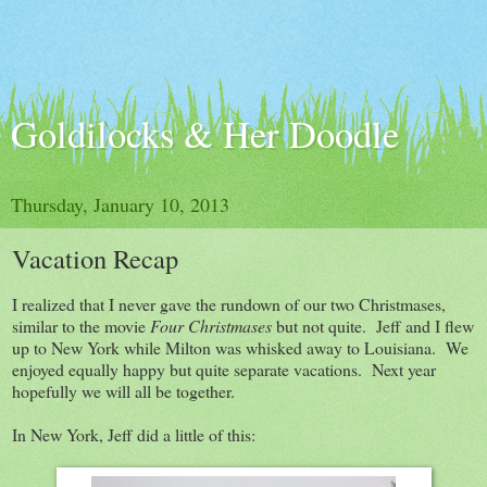
Goldilocks & Her Doodle
Thursday, January 10, 2013
Vacation Recap
I realized that I never gave the rundown of our two Christmases,
similar to the movie
Four Christmases
but not quite. Jeff and I flew
up to New York while Milton was whisked away to Louisiana. We
enjoyed equally happy but quite separate vacations. Next year
hopefully we will all be together.
In New York, Jeff did a little of this: