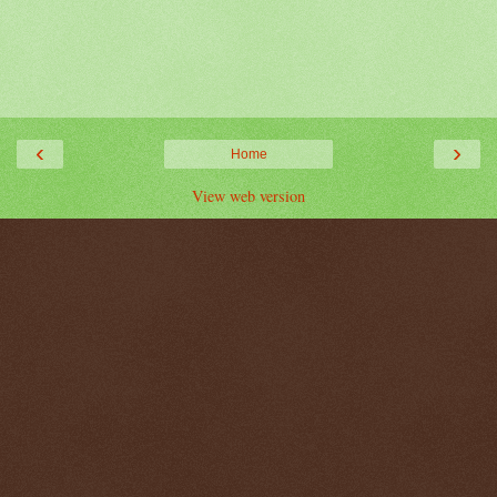
‹
›
Home
View web version