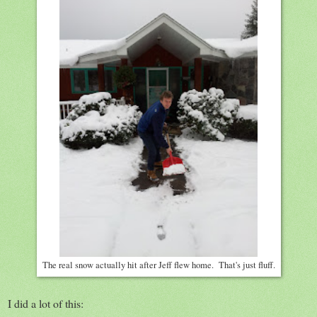
The real snow actually hit after Jeff flew home. That's just fluff.
I did a lot of this: