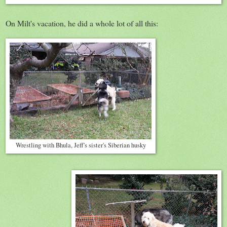
On Milt's vacation, he did a whole lot of all this:
Wrestling with Bhula, Jeff's sister's Siberian husky