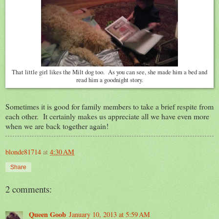
That little girl likes the Milt dog too. As you can see, she made him a bed and
read him a goodnight story.
Sometimes it is good for family members to take a brief respite from
each other. It certainly makes us appreciate all we have even more
when we are back together again!
blonde81714
at
4:30 AM
Share
2 comments:
Queen Goob
January 10, 2013 at 5:59 AM