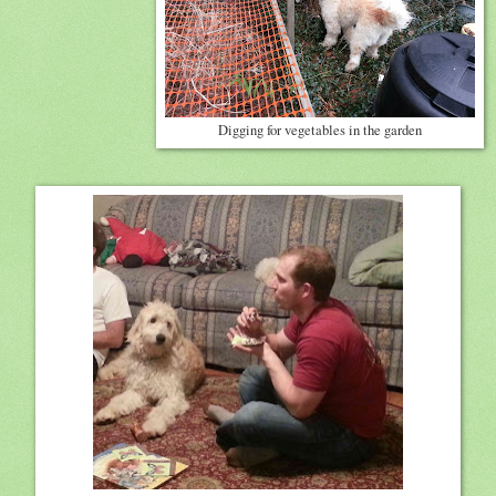
Digging for vegetables in the garden